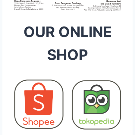
OUR ONLINE
SHOP